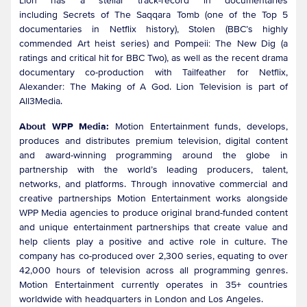
Lion has a stellar track-record in documentaries
including Secrets of The Saqqara Tomb (one of the Top 5
documentaries in Netflix history), Stolen (BBC’s highly
commended Art heist series) and Pompeii: The New Dig (a
ratings and critical hit for BBC Two), as well as the recent drama
documentary co-production with Tailfeather for Netflix,
Alexander: The Making of A God. Lion Television is part of
All3Media.
About WPP Media:
Motion Entertainment funds, develops,
produces and distributes premium television, digital content
and award-winning programming around the globe in
partnership with the world’s leading producers, talent,
networks, and platforms. Through innovative commercial and
creative partnerships Motion Entertainment works alongside
WPP Media agencies to produce original brand-funded content
and unique entertainment partnerships that create value and
help clients play a positive and active role in culture. The
company has co-produced over 2,300 series, equating to over
42,000 hours of television across all programming genres.
Motion Entertainment currently operates in 35+ countries
worldwide with headquarters in London and Los Angeles.