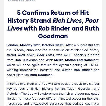
5 Confirms Return of Hit
History Strand
Rich Lives, Poor
Lives
with Rob Rinder and Ruth
Goodman
London, Monday 20th October 2025:
After a successful first
run,
5
today announce the recommission of talent-led history
strand,
Rich Lives, Poor Lives
, with 4x90’ specials ordered
from
Lion Television
and
WPP Media Motion Entertainment
,
which will once again feature the dynamic pairing of BAFTA-
winning broadcaster, barrister and author
Rob Rinder
and
social Historian
Ruth Goodman
.
In series two, Ruth and Rob will turn back the clock to visit four
key periods of British history: Roman, Tudor, Georgian, and
Victorian. The duo will explore how the rich and poor navigated
life during these four very different times, discovering the joys,
hardships, and unexpected surprises that defined each era.