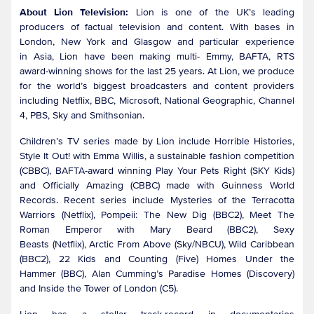
About Lion Television:
Lion is one of the UK’s leading
producers of factual television and content. With bases in
London, New York and Glasgow and particular experience
in Asia, Lion have been making multi- Emmy, BAFTA, RTS
award-winning shows for the last 25 years. At Lion, we produce
for the world’s biggest broadcasters and content providers
including Netflix, BBC, Microsoft, National Geographic, Channel
4, PBS, Sky and Smithsonian.
Children’s TV series made by Lion include Horrible Histories,
Style It Out! with Emma Willis, a sustainable fashion competition
(CBBC), BAFTA-award winning Play Your Pets Right (SKY Kids)
and Officially Amazing (CBBC) made with Guinness World
Records. Recent series include Mysteries of the Terracotta
Warriors (Netflix), Pompeii: The New Dig (BBC2), Meet The
Roman Emperor with Mary Beard (BBC2), Sexy
Beasts (Netflix), Arctic From Above (Sky/NBCU), Wild Caribbean
(BBC2), 22 Kids and Counting (Five) Homes Under the
Hammer (BBC), Alan Cumming’s Paradise Homes (Discovery)
and Inside the Tower of London (C5).