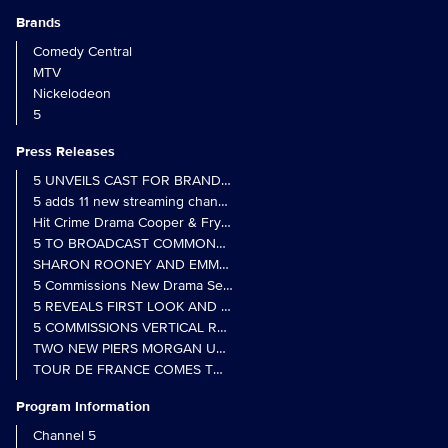
Brands
Comedy Central
MTV
Nickelodeon
5
Press Releases
5 UNVEILS CAST FOR BRAND NEW MONARCH OF THE GLEN SER
5 adds 11 new streaming channels to Freely
Hit Crime Drama Cooper & Fry Set to Return to 5
5 TO BROADCAST COMMONWEALTH GAMES OPENING CEREMONY
5 Commissions New Drama Series Last Resort (w/t) from Pernel Me
5 REVEALS FIRST LOOK AND FURTHER CASTING FOR BENIDOR
5 COMMISSIONS VERTICAL REALITY OBS DOC SERIES MY CRAZ
TWO NEW PIERS MORGAN UNCENSORED SPIN-OFFS FIND A LIN
TOUR DE FRANCE COMES TO 5 IN LANDMARK MULTI-YEAR DEAL
Program Information
Channel 5