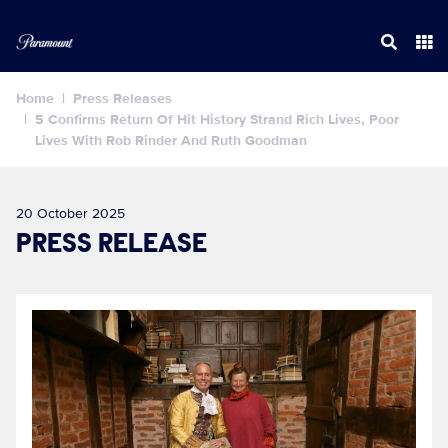
Home
Press Releases
5 Confirms Return Of Hit History Strand Rich Lives, Poor
Lives With Rob Rinder And Ruth Goodman
20 October 2025
PRESS RELEASE