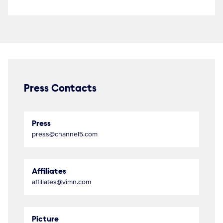
Press Contacts
Press
press@channel5.com
Affiliates
affiliates@vimn.com
Picture