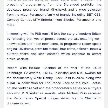
breadth of programming from the 5-branded portfolio, the
dedicated preschool brand Milkshake!, and a wide selection
from the wider Paramount family of brands, including BET, CBS,
Comedy Central, MTV Entertainment Studios, Paramount+ and
more.
In keeping with its PSB remit, 5 tells the story of modern Britain
by reflecting the lives of people across the UK, featuring well-
known faces and fresh new talent. Its programme roster spans
original UK drama, premium factual, true crime, science, news &
current affairs and kids’ content, which continue to attract
critical acclaim.
Recent wins include ‘Channel of the Year’ at the 2025
Edinburgh TV Awards, BAFTA Television and RTS Awards for
the documentary White Nanny, Black Child in 2024, along with
a BAFTA nomination for Endurance Race to the Pole. Factual
hit The Yorkshire Vet and the broadcaster’s series on air fryers
also won RTS Yorkshire awards, while Michael Palin received
the Radio Times Special Judges Award for his Channel 5
documentaries.