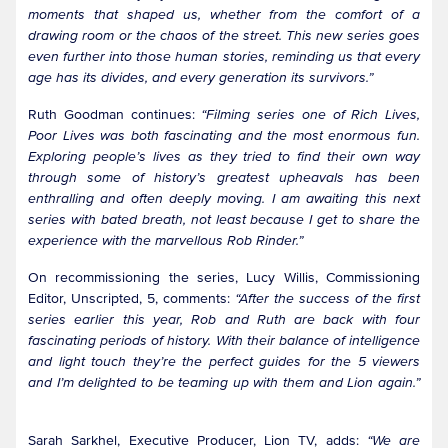
moments that shaped us, whether from the comfort of a
drawing room or the chaos of the street. This new series goes
even further into those human stories, reminding us that every
age has its divides, and every generation its survivors.”
Ruth Goodman continues:
“Filming series one of Rich Lives,
Poor Lives was both fascinating and the most enormous fun.
Exploring people’s lives as they tried to find their own way
through some of history’s greatest upheavals has been
enthralling and often deeply moving. I am awaiting this next
series with bated breath, not least because I get to share the
experience with the marvellous Rob Rinder.”
On recommissioning the series, Lucy Willis, Commissioning
Editor, Unscripted, 5, comments:
“After the success of the first
series earlier this year, Rob and Ruth are back with four
fascinating periods of history. With their balance of intelligence
and light touch they’re the perfect guides for the 5 viewers
and I’m delighted to be teaming up with them and Lion again.”
Sarah Sarkhel, Executive Producer, Lion TV, adds:
“We are