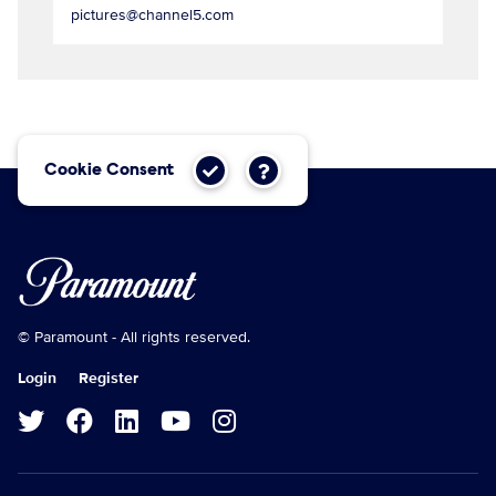
pictures@channel5.com
Cookie Consent
© Paramount - All rights reserved.
Login
Register