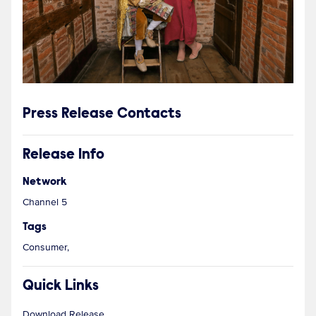
Press Release Contacts
Release Info
Network
Channel 5
Tags
Consumer,
Quick Links
Download Release