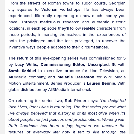
From the streets of Roman towns to Tudor courts, Georgian
city squares to Victorian workshops, life has always been
experienced differently depending on how much money you
have. Through meticulous research and authentic historic
locations, in each episode they’ll follow real-life characters from
these periods, immersing themselves in the experiences of
both the privileged and the less privileged, to uncover the
inventive ways people adapted to their circumstances.
The return of this eye-opening series was commissioned for 5
by
Lucy Willis, Commissioning Editor, Unscripted, 5
, with
Sarah Sarkhel
to executive produce for Lion Television, an
All3Media company, and
Melanie Darlaston
for WPP Media
Motion Entertainment. Series Producer is
Lauren Bennie
. With
global distribution by All3Media International.
On returning for series two, Rob Rinder says:
“I’m delighted
Rich Lives, Poor Lives is returning. The first series proved what
I’ve always believed; that history is at its most alive when it’s
about people not just palaces and proclamations. Working with
Ruth Goodman has been a joy; together we uncover the
textures of everyday life; how it felt to live through the