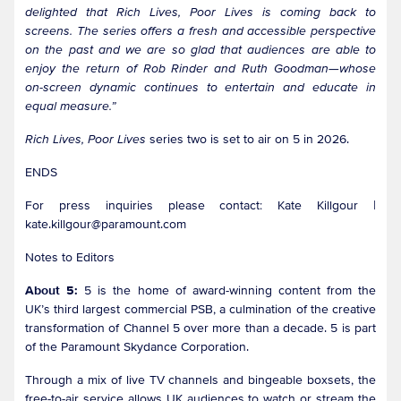
delighted that Rich Lives, Poor Lives is coming back to
screens. The series offers a fresh and accessible perspective
on the past and we are so glad that audiences are able to
enjoy the return of Rob Rinder and Ruth Goodman—whose
on-screen dynamic continues to entertain and educate in
equal measure.”
Rich Lives, Poor Lives
series two is set to air on 5 in 2026.
ENDS
For press inquiries please contact: Kate Killgour |
kate.killgour@paramount.com
Notes to Editors
About 5:
5 is the home of award-winning content from the
UK’s third largest commercial PSB, a culmination of the creative
transformation of Channel 5 over more than a decade. 5 is part
of the Paramount Skydance Corporation.
Through a mix of live TV channels and bingeable boxsets, the
free-to-air service allows UK audiences to watch or stream the