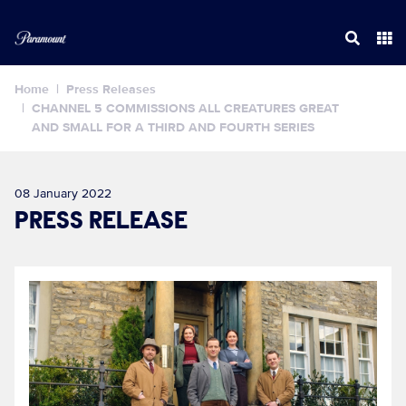
Home
Press Releases
CHANNEL 5 COMMISSIONS ALL CREATURES GREAT
AND SMALL FOR A THIRD AND FOURTH SERIES
08 January 2022
PRESS RELEASE