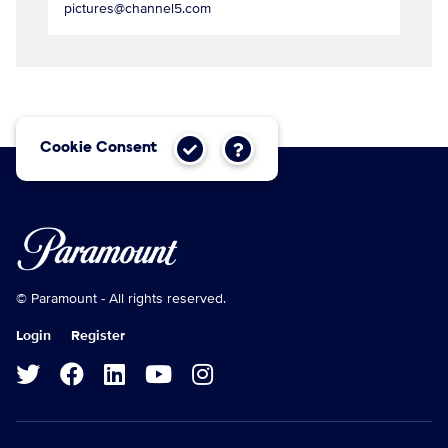
pictures@channel5.com
Cookie Consent
© Paramount - All rights reserved.
Login
Register