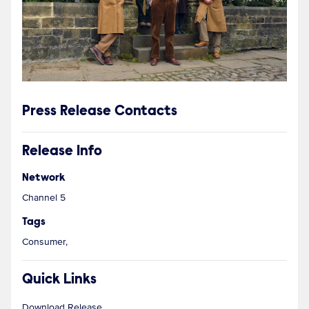
Press Release Contacts
Release Info
Network
Channel 5
Tags
Consumer,
Quick Links
Download Release