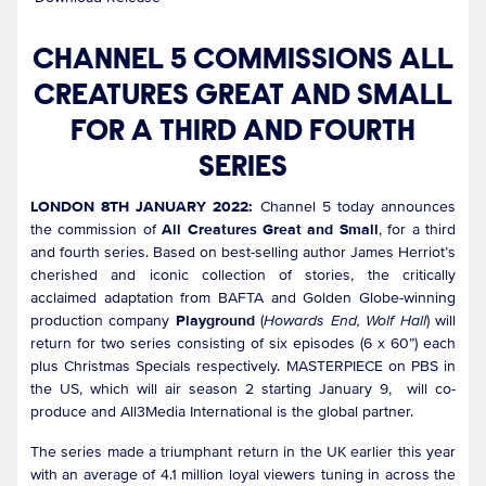
CHANNEL 5 COMMISSIONS ALL
CREATURES GREAT AND SMALL
FOR A THIRD AND FOURTH
SERIES
LONDON 8TH JANUARY 2022:
Channel 5 today announces
the commission of
All Creatures Great and Small
, for a third
and fourth series. Based on best-selling author James Herriot’s
cherished and iconic collection of stories, the critically
acclaimed adaptation from BAFTA and Golden Globe-winning
production company
Playground
(
Howards End, Wolf Hall
) will
return for two series consisting of six episodes (6 x 60”) each
plus Christmas Specials respectively. MASTERPIECE on PBS in
the US, which will air season 2 starting January 9, will co-
produce and All3Media International is the global partner.
The series made a triumphant return in the UK earlier this year
with an average of 4.1 million loyal viewers tuning in across the