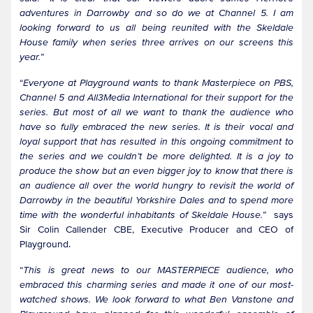
adventures in Darrowby and so do we at Channel 5. I am
looking forward to us all being reunited with the Skeldale
House family when series three arrives on our screens this
year.
”
“
Everyone at Playground wants to thank Masterpiece on PBS,
Channel 5 and All3Media International for their support for the
series. But most of all we want to thank the audience who
have so fully embraced the new series. It is their vocal and
loyal support that has resulted in this ongoing commitment to
the series and we couldn’t be more delighted. It is a joy to
produce the show but an even bigger joy to know that there is
an audience all over the world hungry to revisit the world of
Darrowby in the beautiful Yorkshire Dales and to spend more
time with the wonderful inhabitants of Skeldale House.
” says
Sir Colin Callender CBE, Executive Producer and CEO of
Playground.
“
This is great news to our MASTERPIECE audience, who
embraced this charming series and made it one of our most-
watched shows. We look forward to what Ben Vanstone and