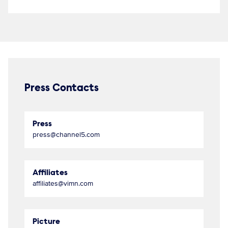
Press Contacts
Press
press@channel5.com
Affiliates
affiliates@vimn.com
Picture