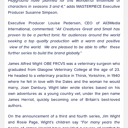
Playground have planned for this wonderful ensemble of
characters in seasons 3 and 4,
” adds MASTERPIECE Executive
Producer Susanne Simpson.
Executive Producer Louise Pedersen, CEO of All3Media
International, commented: “
All Creatures Great and Small has
proven to be a perfect tonic for audiences around the world
seeking a top quality production with a warm and positive
view of the world. We are pleased to be able to offer these
further series to build the brand globally.
”
James Alfred Wight OBE FRCVS was a veterinary surgeon who
graduated from Glasgow Veterinary College at the age of 23.
He headed to a veterinary practice in Thirsk, Yorkshire, in 1940
where he fell in love with the Dales and the woman he would
marry, Joan Danbury. Wight later wrote stories based on his
own adventures as a young country vet, under the pen name
James Herriot, quickly becoming one of Britain’s best-loved
authors.
On the announcement of a third and fourth series, Jim Wight
and Rosie Page, Wight’s children say “
For many years the