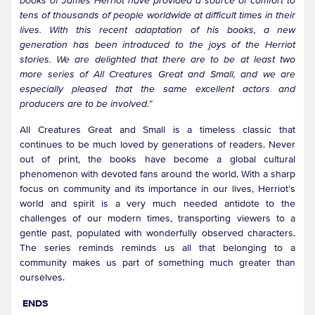
books of James Herriot have provided a source of comfort to
tens of thousands of people worldwide at difficult times in their
lives. With this recent adaptation of his books, a new
generation has been introduced to the joys of the Herriot
stories. We are delighted that there are to be at least two
more series of All Creatures Great and Small, and we are
especially pleased that the same excellent actors and
producers are to be involved.
”
All Creatures Great and Small is a timeless classic that
continues to be much loved by generations of readers. Never
out of print, the books have become a global cultural
phenomenon with devoted fans around the world. With a sharp
focus on community and its importance in our lives, Herriot’s
world and spirit is a very much needed antidote to the
challenges of our modern times, transporting viewers to a
gentle past, populated with wonderfully observed characters.
The series reminds reminds us all that belonging to a
community makes us part of something much greater than
ourselves.
ENDS