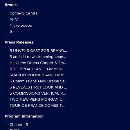
Brands
Comedy Central
MTV
Nickelodeon
5
Press Releases
5 UNVEILS CAST FOR BRAND NEW MONARCH OF THE GLEN SER
5 adds 11 new streaming channels to Freely
Hit Crime Drama Cooper & Fry Set to Return to 5
5 TO BROADCAST COMMONWEALTH GAMES OPENING CEREMONY
5 Commissions New Drama Series Last Resort (w/t) from Pernel Me
5 REVEALS FIRST LOOK AND FURTHER CASTING FOR BENIDOR
5 COMMISSIONS VERTICAL REALITY OBS DOC SERIES MY CRAZ
TWO NEW PIERS MORGAN UNCENSORED SPIN-OFFS FIND A LIN
TOUR DE FRANCE COMES TO 5 IN LANDMARK MULTI-YEAR DEAL
Program Information
Channel 5