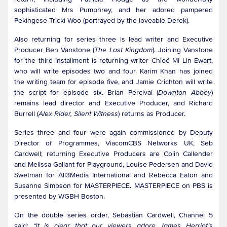
sophisticated Mrs Pumphrey, and her adored pampered
Pekingese Tricki Woo (portrayed by the loveable Derek).
Also returning for series three is lead writer and Executive
Producer Ben Vanstone (
The Last Kingdom
). Joining Vanstone
for the third installment is returning writer Chloë Mi Lin Ewart,
who will write episodes two and four. Karim Khan has joined
the writing team for episode five, and Jamie Crichton will write
the script for episode six. Brian Percival (
Downton Abbey
)
remains lead director and Executive Producer, and Richard
Burrell (
Alex Rider, Silent Witness
) returns as Producer.
Series three and four were again commissioned by Deputy
Director of Programmes, ViacomCBS Networks UK, Seb
Cardwell; returning Executive Producers are Colin Callender
and Melissa Gallant for Playground, Louise Pedersen and David
Swetman for All3Media International and Rebecca Eaton and
Susanne Simpson for MASTERPIECE. MASTERPIECE on PBS is
presented by WGBH Boston.
On the double series order, Sebastian Cardwell, Channel 5
said: “I
t is clear that our viewers adore James Herriot’s