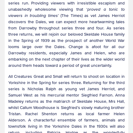
series run. Providing viewers with irresistible escapism and
unabashedly wholesome viewing that ‘
proved a tonic to
viewers in troubling times
’ (The Times) as vet James Herriot
discovers the Dales, we can expect more heartwarming tales
from Darrowby throughout series three and four. As series
three returns, we will rejoin our beloved Skeldale House family
in the Spring of 1939 as the prospect of another World War
looms large over the Dales. Change is afoot for all our
Darrowby residents, especially James and Helen, who are
embarking on the next chapter of their lives as the wider world
around them heads toward a period of great uncertainty.
All Creatures Great and Small will return to shoot on location in
Yorkshire in the Spring for series three. Returning for the third
series is Nicholas Ralph as young vet James Herriot, and
Samuel West as his mercurial mentor Siegfried Farnon. Anna
Madeley returns as the matriarch of Skeldale House, Mrs Hall,
whilst Callum Woodhouse is Siegfried’s slowly maturing brother
Tristan. Rachel Shenton returns as local farmer Helen
Alderson. A characterful ensemble of farmers, animals and
townsfolk living in the Yorkshire Dales in the 1930s will also
return, including Patricia Hodge as the wonderfully