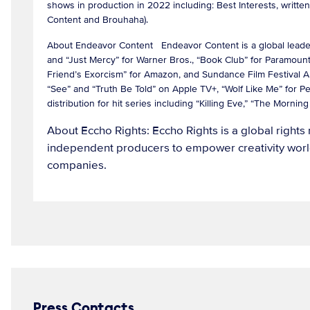
shows in production in 2022 including: Best Interests, writ
Content and Brouhaha).
About Endeavor Content Endeavor Content is a global leader in
and “Just Mercy” for Warner Bros., “Book Club” for Paramount 
Friend’s Exorcism” for Amazon, and Sundance Film Festival 
“See” and “Truth Be Told” on Apple TV+, “Wolf Like Me” for P
distribution for hit series including “Killing Eve,” “The Mor
About Eccho Rights: Eccho Rights is a global righ
independent producers to empower creativity world
companies.
Press Contacts