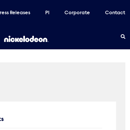
ress Releases
PI
Corporate
Contact
ts