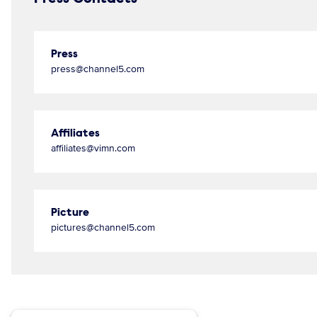
Press
press@channel5.com
Affiliates
affiliates@vimn.com
Picture
pictures@channel5.com