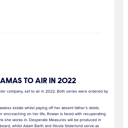
MAS TO AIR IN 2022
r company, set to air in 2022. Both series were ordered by
wless estate whilst paying off her absent father’s debts.
der encroaching on her life, Rowan is faced with recuperating
ank she works in. Desperate Measures will be produced in
rboard, whilst Adam Barth and Nicola Söderlund serve as