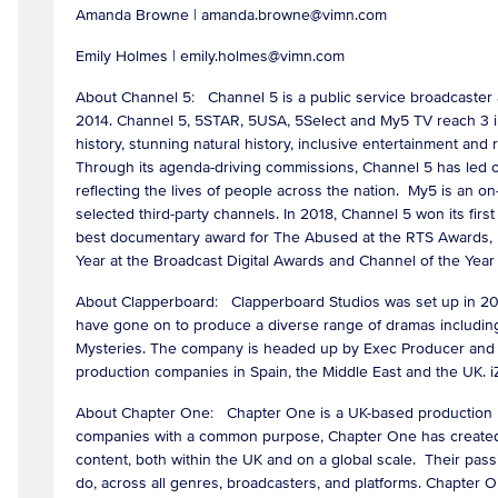
Amanda Browne | amanda.browne@vimn.com
Emily Holmes | emily.holmes@vimn.com
About Channel 5: Channel 5 is a public service broadcaster
2014. Channel 5, 5STAR, 5USA, 5Select and My5 TV reach 3 in
history, stunning natural history, inclusive entertainment and 
Through its agenda-driving commissions, Channel 5 has led on s
reflecting the lives of people across the nation. My5 is an 
selected third-party channels. In 2018, Channel 5 won its fi
best documentary award for The Abused at the RTS Awards, E
Year at the Broadcast Digital Awards and Channel of the Yea
About Clapperboard: Clapperboard Studios was set up in 2020
have gone on to produce a diverse range of dramas including
Mysteries. The company is headed up by Exec Producer and 
production companies in Spain, the Middle East and the UK. i
About Chapter One: Chapter One is a UK-based production h
companies with a common purpose, Chapter One has created an
content, both within the UK and on a global scale. Their pass
do, across all genres, broadcasters, and platforms. Chapter On