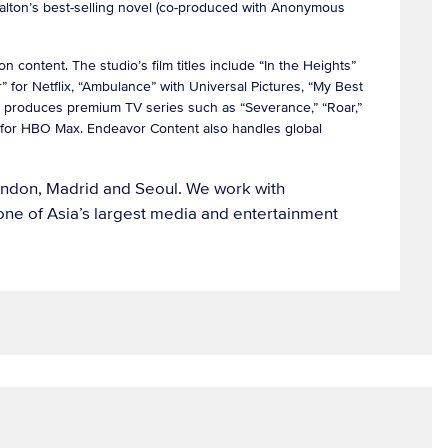
Dalton’s best-selling novel (co-produced with Anonymous
 content. The studio’s film titles include “In the Heights”
 for Netflix, “Ambulance” with Universal Pictures, “My Best
 produces premium TV series such as “Severance,” “Roar,”
e” for HBO Max. Endeavor Content also handles global
London, Madrid and Seoul. We work with
ne of Asia’s largest media and entertainment