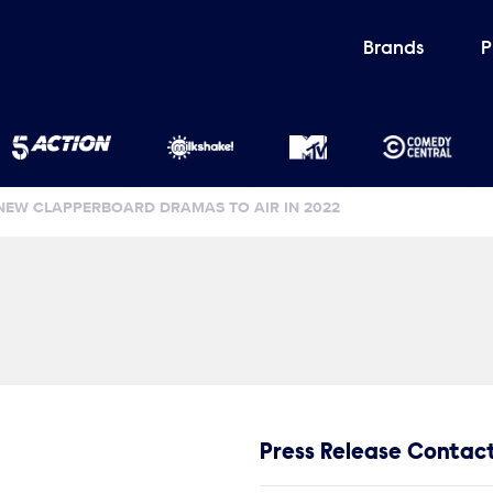
Brands
P
NEW CLAPPERBOARD DRAMAS TO AIR IN 2022
Press Release Contac