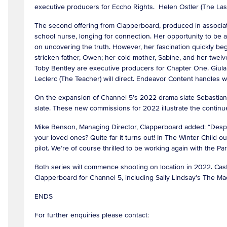
executive producers for Eccho Rights. Helen Ostler (The Last 
The second offering from Clapperboard, produced in associati
school nurse, longing for connection. Her opportunity to be
on uncovering the truth. However, her fascination quickly begi
stricken father, Owen; her cold mother, Sabine, and her twel
Toby Bentley are executive producers for Chapter One. Giula 
Leclerc (The Teacher) will direct. Endeavor Content handles w
On the expansion of Channel 5’s 2022 drama slate Sebastian C
slate. These new commissions for 2022 illustrate the continu
Mike Benson, Managing Director, Clapperboard added: “Desperat
your loved ones? Quite far it turns out! In The Winter Child our
pilot. We’re of course thrilled to be working again with the 
Both series will commence shooting on location in 2022. Cast
Clapperboard for Channel 5, including Sally Lindsay’s The 
ENDS
For further enquiries please contact: