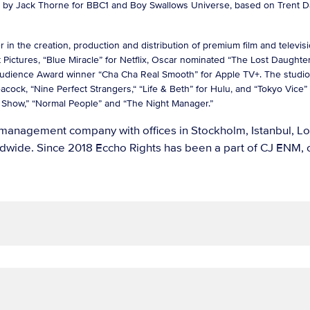
ten by Jack Thorne for BBC1 and Boy Swallows Universe, based on Trent 
 the creation, production and distribution of premium film and television
Pictures, “Blue Miracle” for Netflix, Oscar nominated “The Lost Daughter”
Audience Award winner “Cha Cha Real Smooth” for Apple TV+. The studio
eacock, “Nine Perfect Strangers,“ “Life & Beth” for Hulu, and “Tokyo Vic
ning Show,” “Normal People” and “The Night Manager.”
ts management company with offices in Stockholm, Istanbul, 
wide. Since 2018 Eccho Rights has been a part of CJ ENM, o