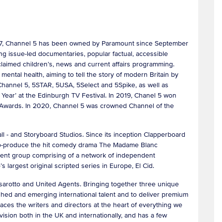
1997, Channel 5 has been owned by Paramount since September
g issue-led documentaries, popular factual, accessible
acclaimed children’s, news and current affairs programming.
ental health, aiming to tell the story of modern Britain by
 Channel 5, 5STAR, 5USA, 5Select and 5Spike, as well as
Year’ at the Edinburgh TV Festival. In 2019, Chanel 5 won
 Awards. In 2020, Channel 5 was crowned Channel of the
 - and Storyboard Studios. Since its inception Clapperboard
d co-produce the hit comedy drama The Madame Blanc
ent group comprising of a network of independent
 largest original scripted series in Europe, El Cid.
rotto and United Agents. Bringing together three unique
hed and emerging international talent and to deliver premium
aces the writers and directors at the heart of everything we
vision both in the UK and internationally, and has a few