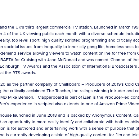
 and the UK’s third largest commercial TV station. Launched in March 
 4 of the UK viewing public each month with a diverse schedule includin
reality, top level sport, high quality scripted programming and critically 
ocietal issues from inequality to inner city gang life, homelessness to m
on-demand service allowing viewers to watch content online for free from
rst BAFTA for Cruising with Jane McDonald and was named ‘Channel of the 
dinburgh TV Awards and the Association of International Broadcasters
r at the RTS awards.
 as the partner company of Chalkboard – Producers of 2019’s Cold Call
 the critically acclaimed The Teacher, the ratings winning Intruder an
MD Mike Benson. Clapperboard is part of iZen is the Producer-led cont
Zen’s experience in scripted also extends to one of Amazon Prime Video’s
ouse launched in June 2018 and is backed by Anonymous Content, Casa
 opportunity to more easily identify and collaborate with both establis
ion is for authored and entertaining work with a sense of purpose that pl
e is currently developing a slate of high-quality content for film and tele