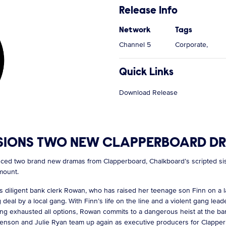
Release Info
Network
Tags
Channel 5
Corporate,
Quick Links
Download Release
IONS TWO NEW CLAPPERBOARD DRA
 two brand new dramas from Clapperboard, Chalkboard’s scripted siste
ramount.
ws diligent bank clerk Rowan, who has raised her teenage son Finn on a la
deal by a local gang. With Finn’s life on the line and a violent gang lea
ing exhausted all options, Rowan commits to a dangerous heist at the b
e Benson and Julie Ryan team up again as executive producers for Clappe