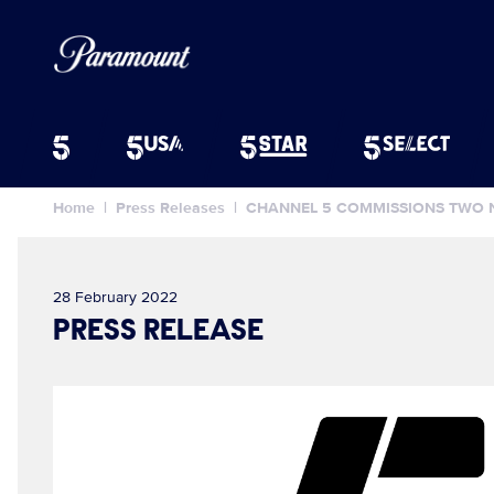
Home
Press Releases
CHANNEL 5 COMMISSIONS TWO 
28 February 2022
PRESS RELEASE