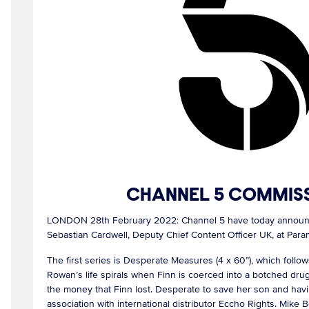
CHANNEL 5 COMMISS
LONDON 28th February 2022: Channel 5 have today announced
Sebastian Cardwell, Deputy Chief Content Officer UK, at Pa
The first series is Desperate Measures (4 x 60”), which follo
Rowan’s life spirals when Finn is coerced into a botched drug 
the money that Finn lost. Desperate to save her son and hav
association with international distributor Eccho Rights. Mik