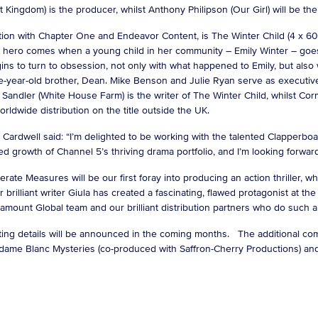
Kingdom) is the producer, whilst Anthony Philipson (Our Girl) will be the
on with Chapter One and Endeavor Content, is The Winter Child (4 x 60”)
 a hero comes when a young child in her community – Emily Winter – goe
ns to turn to obsession, not only with what happened to Emily, but also wi
ve-year-old brother, Dean. Mike Benson and Julie Ryan serve as executi
Sandler (White House Farm) is the writer of The Winter Child, whilst Co
orldwide distribution on the title outside the UK.
ardwell said: “I’m delighted to be working with the talented Clapperboar
ed growth of Channel 5’s thriving drama portfolio, and I’m looking forwa
e Measures will be our first foray into producing an action thriller, wh
 brilliant writer Giula has created a fascinating, flawed protagonist at the
Paramount Global team and our brilliant distribution partners who do such
ing details will be announced in the coming months. The additional com
Madame Blanc Mysteries (co-produced with Saffron-Cherry Productions) a