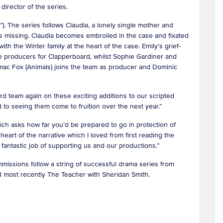
 director of the series.
. The series follows Claudia, a lonely single mother and
s missing. Claudia becomes embroiled in the case and fixated
th the Winter family at the heart of the case. Emily’s grief-
ve producers for Clapperboard, whilst Sophie Gardiner and
rmac Fox (Animals) joins the team as producer and Dominic
d team again on these exciting additions to our scripted
rd to seeing them come to fruition over the next year.”
ich asks how far you’d be prepared to go in protection of
 heart of the narrative which I loved from first reading the
 a fantastic job of supporting us and our productions.”
missions follow a string of successful drama series from
nd most recently The Teacher with Sheridan Smith.