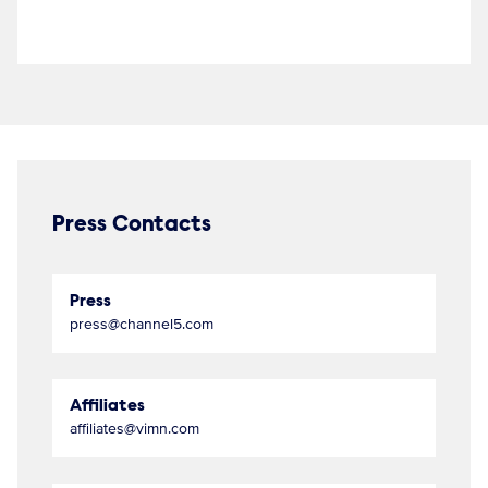
Press Contacts
Press
press@channel5.com
Affiliates
affiliates@vimn.com