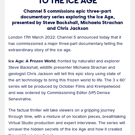
TO THE ICE AGE
Channel 5 commissions epic three-part
documentary series exploring the Ice Age,
presented by Steve Backshall, Michaela Strachan
and Chris Jackson
London 17th March 2022: Channel 5 announced today that it
has commissioned a major three-part documentary telling the
extraordinary story of the ice age.
Ice Age: A Frozen World
, fronted by naturalist and explorer
Steve Backshall, wildlife presenter Michaela Strachan and
geologist Chris Jackson will tell this epic story using state of
the art technology to bring this frozen world to life. The 3 x 60’
series will be produced by October Films and Krempelwood
and was ordered by Commissioning Editor (VP) Denise
Seneviratne.
The factual thriller will take viewers on a gripping journey
through time, with a mixture of on location pieces, breathtaking
Virtual Studio production and expert interviews. The series will
unravel the hidden secrets of the Ice Age and how it created