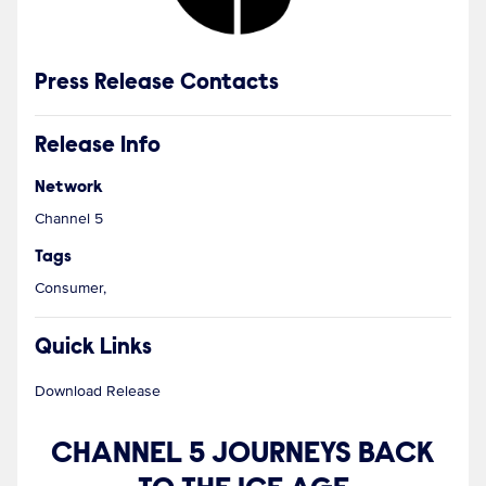
Press Release Contacts
Release Info
Network
Channel 5
Tags
Consumer,
Quick Links
Download Release
CHANNEL 5 JOURNEYS BACK