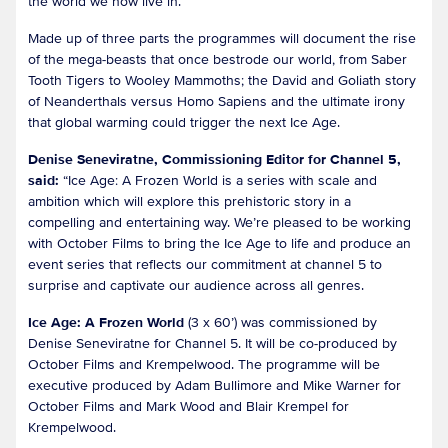
the world we now live in.
Made up of three parts the programmes will document the rise
of the mega-beasts that once bestrode our world, from Saber
Tooth Tigers to Wooley Mammoths; the David and Goliath story
of Neanderthals versus Homo Sapiens and the ultimate irony
that global warming could trigger the next Ice Age.
Denise Seneviratne, Commissioning Editor for Channel 5,
said:
“Ice Age: A Frozen World is a series with scale and
ambition which will explore this prehistoric story in a
compelling and entertaining way. We’re pleased to be working
with October Films to bring the Ice Age to life and produce an
event series that reflects our commitment at channel 5 to
surprise and captivate our audience across all genres.
Ice Age: A Frozen World
(3 x 60’) was commissioned by
Denise Seneviratne for Channel 5. It will be co-produced by
October Films and Krempelwood. The programme will be
executive produced by Adam Bullimore and Mike Warner for
October Films and Mark Wood and Blair Krempel for
Krempelwood.