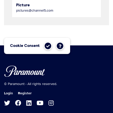
Picture
pictures@channel5.com
Cookie Consent
© Paramount - All rights reserved.
Login
Register