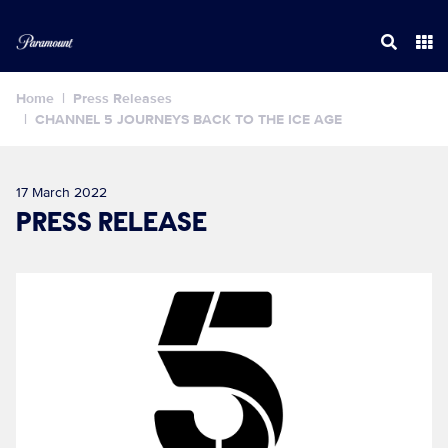
Home
Press Releases
CHANNEL 5 JOURNEYS BACK TO THE ICE AGE
17 March 2022
PRESS RELEASE