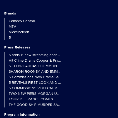
Brands
Comedy Central
MTV
Nickelodeon
5
Press Releases
5 adds 11 new streaming channels to Freely
Hit Crime Drama Cooper & Fry Set to Return to 5
5 TO BROADCAST COMMONWEALTH GAMES OPENING CEREMONY
5 Commissions New Drama Series Last Resort (w/t) from Pernel Me
5 REVEALS FIRST LOOK AND FURTHER CASTING FOR BENIDOR
5 COMMISSIONS VERTICAL REALITY OBS DOC SERIES MY CRAZ
TWO NEW PIERS MORGAN UNCENSORED SPIN-OFFS FIND A LIN
TOUR DE FRANCE COMES TO 5 IN LANDMARK MULTI-YEAR DEAL
THE GOOD SHIP MURDER SAYS AHOY! TO PETER DAVISON AND 
Program Information