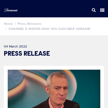
Home
Press Releases
CHANNEL 5 SHOWS HOW YOU CAN HELP UKRAINE
04 March 2022
PRESS RELEASE