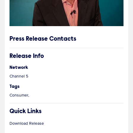
Press Release Contacts
Release Info
Network
Channel 5
Tags
Consumer,
Quick Links
Download Release