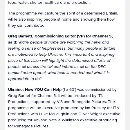
food, water, shelter healthcare and protection.
The programme will capture the spirit of a determined Britain,
while also inspiring people at home and showing them how
they can contribute.
Greg Barnett, Commissioning Editor (VP) for Channel 5,
said:
‘Many people at home are watching the news and
feeling a sense of helplessness, but many people in Britain
are motivated to help Ukraine. This important and inspiring
piece of television will highlight the determined efforts of
people all across the UK and inform us all on the DEC
humanitarian appeal, what help is needed and what it is
appropriate to do”
Ukraine: How YOU Can Help
(1 x 60’) was commissioned by
Greg Barnet for Channel 5. It will be produced by ITN
Productions, supported by VIS and Renegade Pictures. The
programme will be executive produced by Ian Rumsey for ITN
Productions with Luke McLaughlin and Oliver Wright executive
producing for VIS and Natalie Wilkinson executive producing
for Renegade Pictures.