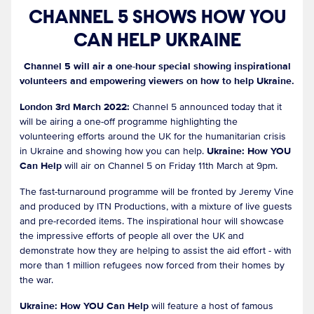
CHANNEL 5 SHOWS HOW YOU
CAN HELP UKRAINE
Channel 5 will air a one-hour special showing inspirational
volunteers and empowering viewers on how to help Ukraine.
London 3rd March 2022:
Channel 5 announced today that it
will be airing a one-off programme highlighting the
volunteering efforts around the UK for the humanitarian crisis
in Ukraine and showing how you can help.
Ukraine: How YOU
Can Help
will air on Channel 5 on Friday 11th March at 9pm.
The fast-turnaround programme will be fronted by Jeremy Vine
and produced by ITN Productions, with a mixture of live guests
and pre-recorded items. The inspirational hour will showcase
the impressive efforts of people all over the UK and
demonstrate how they are helping to assist the aid effort - with
more than 1 million refugees now forced from their homes by
the war.
Ukraine: How YOU Can Help
will feature a host of famous