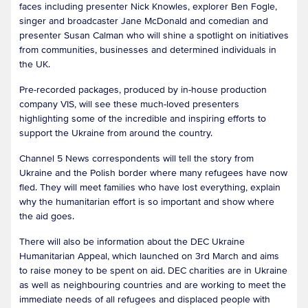
faces including presenter Nick Knowles, explorer Ben Fogle,
singer and broadcaster Jane McDonald and comedian and
presenter Susan Calman who will shine a spotlight on initiatives
from communities, businesses and determined individuals in
the UK.
Pre-recorded packages, produced by in-house production
company VIS, will see these much-loved presenters
highlighting some of the incredible and inspiring efforts to
support the Ukraine from around the country.
Channel 5 News correspondents will tell the story from
Ukraine and the Polish border where many refugees have now
fled. They will meet families who have lost everything, explain
why the humanitarian effort is so important and show where
the aid goes.
There will also be information about the DEC Ukraine
Humanitarian Appeal, which launched on 3rd March and aims
to raise money to be spent on aid. DEC charities are in Ukraine
as well as neighbouring countries and are working to meet the
immediate needs of all refugees and displaced people with