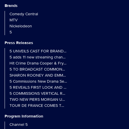
Brands
Comedy Central
MTV
Nickelodeon
5
Press Releases
5 UNVEILS CAST FOR BRAND NEW MONARCH OF THE GLEN SER
5 adds 11 new streaming channels to Freely
Hit Crime Drama Cooper & Fry Set to Return to 5
5 TO BROADCAST COMMONWEALTH GAMES OPENING CEREMONY
5 Commissions New Drama Series Last Resort (w/t) from Pernel Me
5 REVEALS FIRST LOOK AND FURTHER CASTING FOR BENIDOR
5 COMMISSIONS VERTICAL REALITY OBS DOC SERIES MY CRAZ
TWO NEW PIERS MORGAN UNCENSORED SPIN-OFFS FIND A LIN
TOUR DE FRANCE COMES TO 5 IN LANDMARK MULTI-YEAR DEAL
Program Information
Channel 5