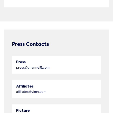
Press Contacts
Press
press@channel5.com
Affiliates
affiliates@vimn.com
Picture