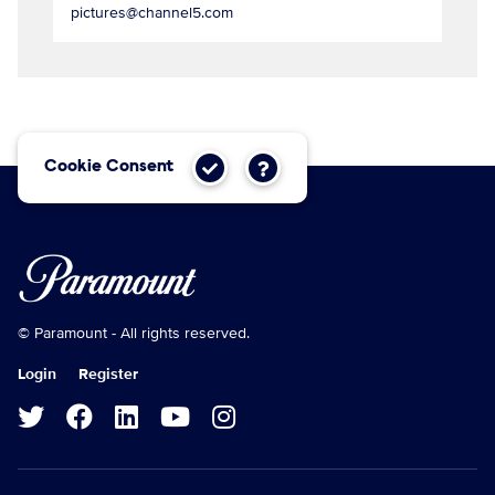
pictures@channel5.com
Cookie Consent
© Paramount - All rights reserved.
Login
Register