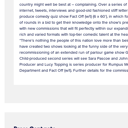
country might well be best at – complaining. Over a series of
internet, tweets, interviews and good-old fashioned stiff lette
produce comedy quiz show Fact Off (w/t) (6 x 60’), in which f
of rounds in a bid to get their knowledge onto the show’s prest
with new commissions that will fit perfectly within our exp
rich and varied formats with top-tier comedic talent at the 
“There’s nothing the people of this nation love more than bei
have created two shows looking at the funny side of the very
recommissioning of an extended run of parlour game show Gu
Child-produced second series will see Sara Pascoe and John K
Producer and Lucy Topping is series producer for Rumpus Me
Department and Fact Off (w/t). Further details for the commis