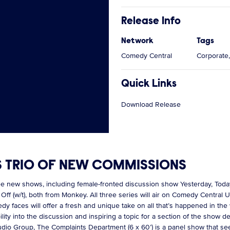
Release Info
Network
Tags
Comedy Central
Corporate,
Quick Links
Download Release
S TRIO OF NEW COMMISSIONS
ee new shows, including female-fronted discussion show Yesterday, To
f (w/t), both from Monkey. All three series will air on Comedy Central
y faces will offer a fresh and unique take on all that’s happened in the
ility into the discussion and inspiring a topic for a section of the show
tudio Group, The Complaints Department (6 x 60’) is a panel show that se