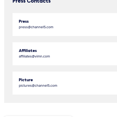
Press Contacts
Press
press@channel5.com
Affiliates
affiliates@vimn.com
Picture
pictures@channel5.com