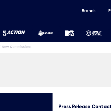
Brands
P
Of New Commissions
Press Release Contac