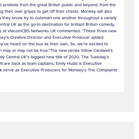
d protests from the great British public and beyond, from the
ng their own gripes to get off their chests. Monkey will also
a they know, try to outsmart one another throughout a variety
ntral UK as the go-to destination for brilliant British comedy,
rammes at ViacomCBS Networks UK commented. “These three new
nkey’s Creative Director and Executive Producer added:
ey’ve heard on the bus as their own. So, we’re excited to
ch may or may not be true.”The new series follow Cardwell’s
y Central UK’s biggest new title of 2020. The Tuesday’s
t are back as team captains. Emily Hudd is Executive
ck serve as Executive Producers for Monkey’s The Complaints