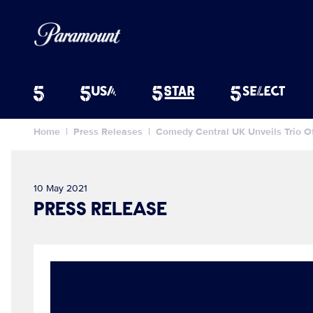
Home
Press Releases
Comedy Central UK Unveils Trio 
10 May 2021
PRESS RELEASE