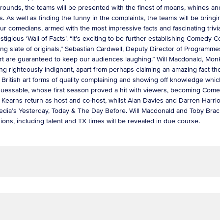
 rounds, the teams will be presented with the finest of moans, whines an
rs. As well as finding the funny in the complaints, the teams will be bringi
our comedians, armed with the most impressive facts and fascinating trivi
igious ‘Wall of Facts’. “It’s exciting to be further establishing Comedy Ce
anding slate of originals,” Sebastian Cardwell, Deputy Director of Prog
heart are guaranteed to keep our audiences laughing.” Will Macdonald, Mo
ng righteously indignant, apart from perhaps claiming an amazing fact th
 British art forms of quality complaining and showing off knowledge whi
essable, whose first season proved a hit with viewers, becoming Comed
earns return as host and co-host, whilst Alan Davies and Darren Harriot
dia’s Yesterday, Today & The Day Before. Will Macdonald and Toby Bra
sions, including talent and TX times will be revealed in due course.