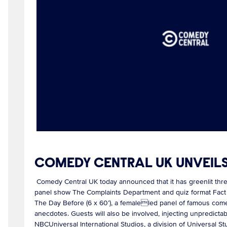
COMEDY CENTRAL UK UNVEIL
Comedy Central UK today announced that it has greenlit thr
panel show The Complaints Department and quiz format Fact Of
The Day Before (6 x 60’), a femaleled panel of famous comed
anecdotes. Guests will also be involved, injecting unpredictab
NBCUniversal International Studios, a division of Universal S