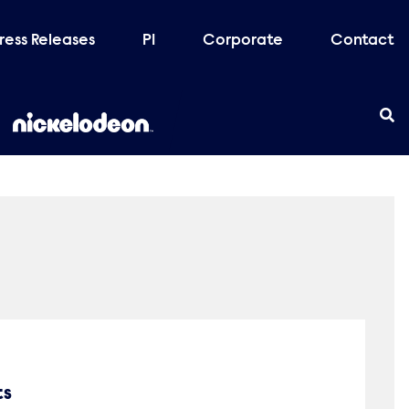
ress Releases
PI
Corporate
Contact
ts