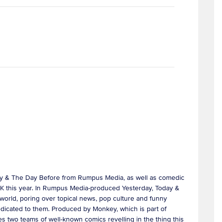
day & The Day Before from Rumpus Media, as well as comedic
 UK this year. In Rumpus Media-produced Yesterday, Today &
 world, poring over topical news, pop culture and funny
 dedicated to them. Produced by Monkey, which is part of
es two teams of well-known comics revelling in the thing this