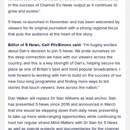
in the success of Channel 5’s News output as it continues to
grow and evolve.”
5 News re-launched in November and has been welcomed by
viewers for its original journalism with a strong regional focus
that puts the audience at the heart of the story.
Editor of 5 News, Cait FitzSimons said:
“I’m hugely excited
about Dan’s decision to join 5 News. We pride ourselves on
the deep connection we have with our viewers across the
country, and this is a key strength of Dan’s, helping secure his
place as one of Britain’s best and most popular broadcasters. I
look forward to working with him to build on the success of our
new hour-long programme and finding more ways to tell
stories that touch viewers’ lives across the nation.”
Dan Walker will replace Dr Sian Williams as lead anchor. Sian
has presented 5 News since 2016 and announced in March
that she would be stepping down from daily news presenting
to take up more wide-ranging opportunities while continuing to
host her regular strand Mind Matters with Dr Sian for 5 News
as well as special projects and documentaries for the channel