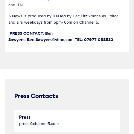
and ITN.
5 News is produced by ITN led by Cait FitzSimons as Editor
and airs weekdays from 5pm- 6pm on Channel 5.
PRESS CONTACT: Ben
Sawyers: Ben.Sawyers@vimn.com TEL: 07977 058532
Press Contacts
Press
press@channel5.com