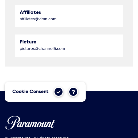
Affiliates
affiliates@vimn.com
Picture
pictures@channel5.com
Cookie Consent