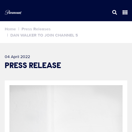
Home
Press Releases
DAN WALKER TO JOIN CHANNEL 5
04 April 2022
PRESS RELEASE