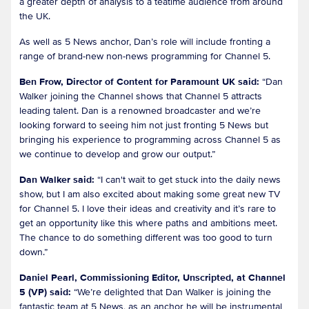
a greater depth of analysis to a teatime audience from around
the UK.
As well as 5 News anchor, Dan’s role will include fronting a
range of brand-new non-news programming for Channel 5.
Ben Frow, Director of Content for Paramount UK said:
“Dan
Walker joining the Channel shows that Channel 5 attracts
leading talent. Dan is a renowned broadcaster and we’re
looking forward to seeing him not just fronting 5 News but
bringing his experience to programming across Channel 5 as
we continue to develop and grow our output.”
Dan Walker said:
“I can't wait to get stuck into the daily news
show, but I am also excited about making some great new TV
for Channel 5. I love their ideas and creativity and it’s rare to
get an opportunity like this where paths and ambitions meet.
The chance to do something different was too good to turn
down.”
Daniel Pearl, Commissioning Editor, Unscripted, at Channel
5 (VP) said:
“We’re delighted that Dan Walker is joining the
fantastic team at 5 News, as an anchor he will be instrumental