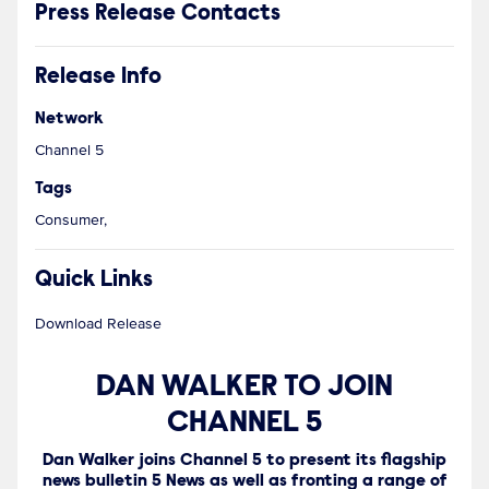
Press Release Contacts
Release Info
Network
Channel 5
Tags
Consumer,
Quick Links
Download Release
DAN WALKER TO JOIN
CHANNEL 5
Dan Walker joins Channel 5 to present its flagship
news bulletin 5 News as well as fronting a range of