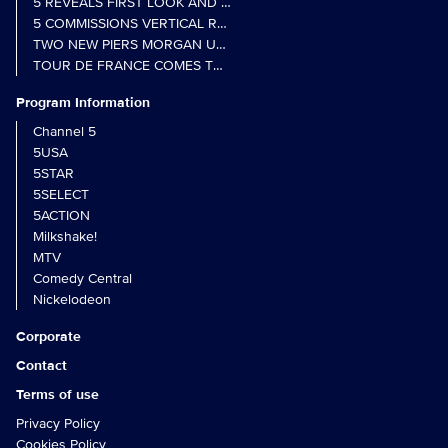
5 REVEALS FIRST LOOK AND FURTHER CASTING FOR BENIDOR
5 COMMISSIONS VERTICAL REALITY OBS DOC SERIES MY CRAZ
TWO NEW PIERS MORGAN UNCENSORED SPIN-OFFS FIND A LIN
TOUR DE FRANCE COMES TO 5 IN LANDMARK MULTI-YEAR DEAL
Program Information
Channel 5
5USA
5STAR
5SELECT
5ACTION
Milkshake!
MTV
Comedy Central
Nickelodeon
Corporate
Contact
Terms of use
Privacy Policy
Cookies Policy