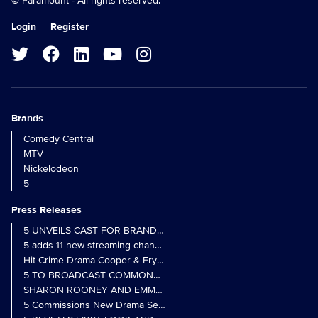
© Paramount - All rights reserved.
Login
Register
Brands
Comedy Central
MTV
Nickelodeon
5
Press Releases
5 UNVEILS CAST FOR BRAND NEW MONARCH OF THE GLEN SER
5 adds 11 new streaming channels to Freely
Hit Crime Drama Cooper & Fry Set to Return to 5
5 TO BROADCAST COMMONWEALTH GAMES OPENING CEREMONY
5 Commissions New Drama Series Last Resort (w/t) from Pernel Me