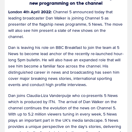
new programming on the channel
London 4th April 2022:
Channel 5 announced today that
leading broadcaster Dan Walker is joining Channel 5 as
presenter of the flagship news programme, 5 News. The move
will also see him present a slate of new shows on the
channel.
Dan is leaving his role on BBC Breakfast to join the team at 5
News to become lead anchor of the recently re-launched hour-
long 5pm bulletin. He will also have an expanded role that will
see him become a familiar face across the channel. His
distinguished career in news and broadcasting has seen him
cover major breaking news stories, international sporting
events and conduct high profile interviews.
Dan joins Claudia-Liza Vanderpuije who co-presents 5 News
which is produced by ITN. The arrival of Dan Walker on the
channel continues the evolution of the news on Channel 5.
With up to 5.2 million viewers tuning in every week, 5 News
plays an important part in the UK's media landscape. 5 News
provides a unique perspective on the day's stories, delivering